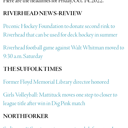
Here are the headlines for Friday, Oct. 14, 2022.
RIVERHEAD NEWS-REVIEW
Peconic Hockey Foundation to donate second rink to
Riverhead that can be used for deck hockey in summer
Riverhead football game against Walt Whitman moved to
9:30 a.m. Saturday
THE SUFFOLK TIMES
Former Floyd Memorial Library director honored
Girls Volleyball: Mattituck moves one step to closer to
league title after win in Dig Pink match
NORTHFORKER