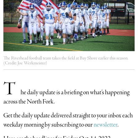
The Riverhead football team takes the field at Bay Shore earlier this season.
(Credit: Joe Werkmeister)
T
he daily update is a briefing on what’s happening
across the North Fork.
​Get the daily update delivered straight to your inbox each
weekday morning by subscribing to our
newsletter
.