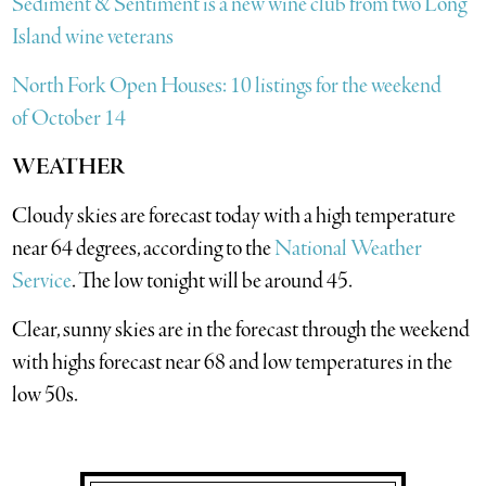
Sediment & Sentiment is a new wine club from two Long
Island wine veterans
North Fork Open Houses: 10 listings for the weekend
of October 14
WEATHER
Cloudy skies are forecast today with a high temperature
near 64 degrees, according to the
National Weather
Service
. The low tonight will be around 45.
Clear, sunny skies are in the forecast through the weekend
with highs forecast near 68 and low temperatures in the
low 50s.