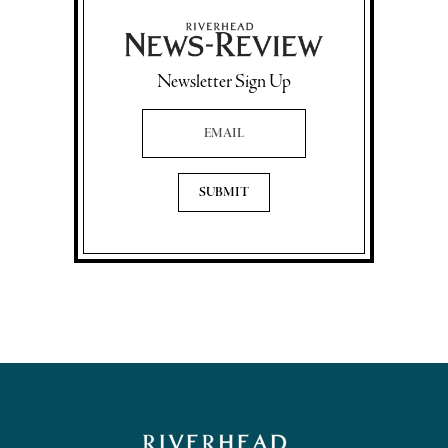
Newsletter Sign Up
Email Address