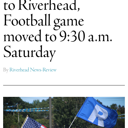
to Riverhead,
Football game
moved to 9:30 a.m.
Saturday
By
Riverhead News-Review