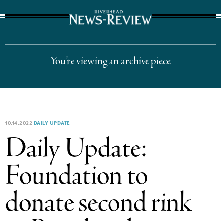
The Suffolk Times
You’re viewing an archive piece
10.14.2022
DAILY UPDATE
Daily Update:
Foundation to
donate second rink