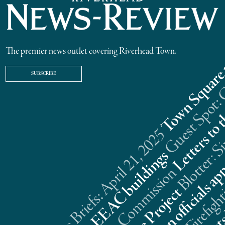
The premier news outlet covering Riverhead Town.
SUBSCRIBE
Riverhead News Briefs: April 21, 2025