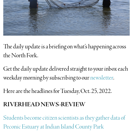
The daily update is a briefing on what’s happening across
the North Fork.
​Get the daily update delivered straight to your inbox each
weekday morning by subscribing to our
newsletter
.
Here are the headlines for Tuesday, Oct. 25, 2022.
RIVERHEAD NEWS-REVIEW
Students become citizen scientists as they gather data of
Peconic Estuary at Indian Island County Park