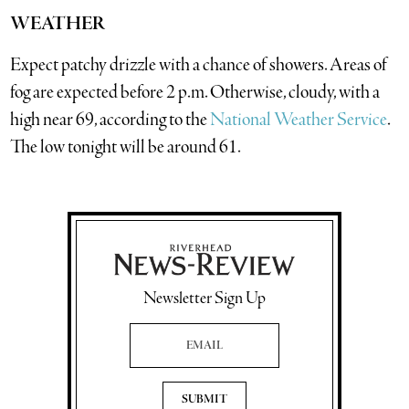
WEATHER
Expect patchy drizzle with a chance of showers. Areas of
fog are expected before 2 p.m. Otherwise, cloudy, with a
high near 69, according to the
National Weather Service
.
The low tonight will be around 61.
Newsletter Sign Up
Email Address