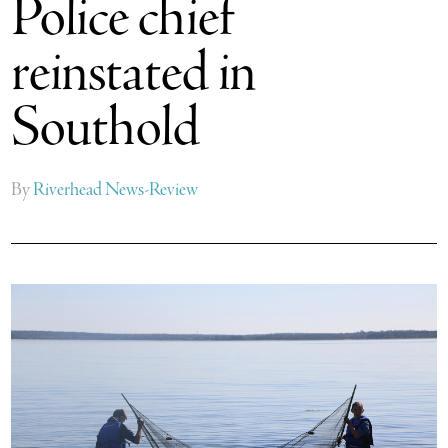
Police chief
reinstated in
Southold
By
Riverhead News-Review