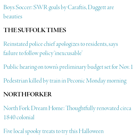
Boys Soccer: SWR goals by Caraftis, Daggett are
beauties
THE SUFFOLK TIMES
Reinstated police chief apologizes to residents, says
failure to follow policy ‘inexcusable’
Public hearing on town’s preliminary budget set for Nov. 1
Pedestrian killed by train in Peconic Monday morning
NORTHFORKER
North Fork Dream Home: Thoughtfully renovated circa
1840 colonial
Five local spooky treats to try this Halloween