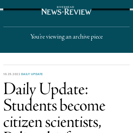
The Suffolk Times
You’re viewing an archive piece
10.25.2022
DAILY UPDATE
Daily Update:
Students become
citizen scientists,