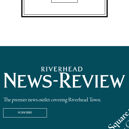
The premier news outlet covering Riverhead Town.
SUBSCRIBE