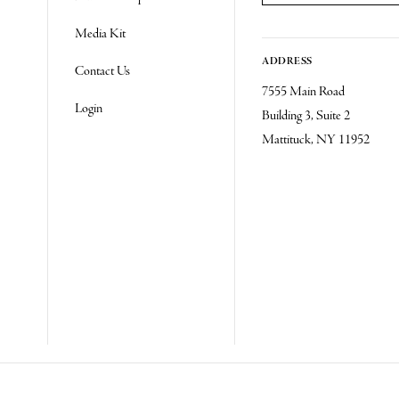
Re
Media Kit
ADDRESS
Contact Us
7555 Main Road
Login
Building 3, Suite 2
Mattituck, NY 11952