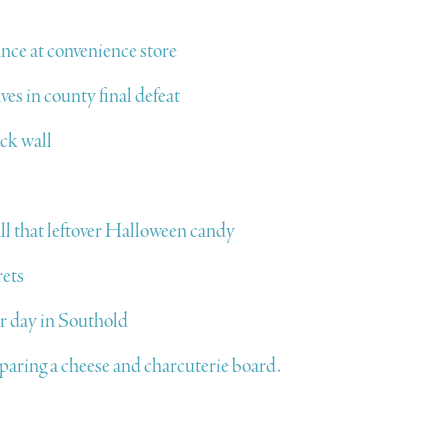
nce at convenience store
ves in county final defeat
uck wall
ll that leftover Halloween candy
rets
 day in Southold
eparing a cheese and charcuterie board.