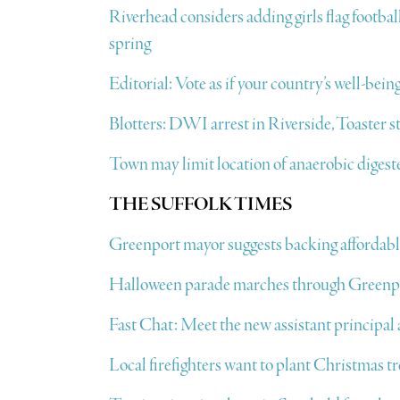
Riverhead considers adding girls flag footbal
spring
Editorial: Vote as if your country’s well-being
Blotters: DWI arrest in Riverside, Toaster 
Town may limit location of anaerobic dige
THE SUFFOLK TIMES
Greenport mayor suggests backing affordabl
Halloween parade marches through Greenp
Fast Chat: Meet the new assistant principa
Local firefighters want to plant Christmas t