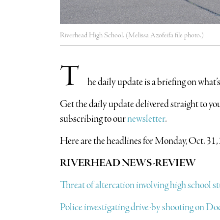
Riverhead High School. (Melissa Azofeifa file photo.)
T
he daily update is a briefing on what
​Get the daily update delivered straight to 
subscribing to our
newsletter
.
Here are the headlines for Monday, Oct. 31,
RIVERHEAD NEWS-REVIEW
Threat of altercation involving high school 
Police investigating drive-by shooting on D