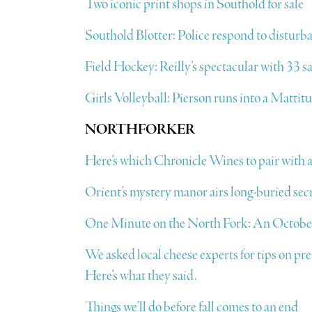
Two iconic print shops in Southold for sale
Southold Blotter: Police respond to disturba
Field Hockey: Reilly’s spectacular with 33 sa
Girls Volleyball: Pierson runs into a Mattit
NORTHFORKER
Here’s which Chronicle Wines to pair with a
Orient’s mystery manor airs long-buried sec
One Minute on the North Fork: An October
We asked local cheese experts for tips on pr
Here’s what they said.
Things we’ll do before fall comes to an end