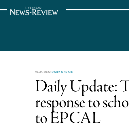
The Suffolk Times
10.31.2022
DAILY UPDATE
Daily Update: T
response to scho
to EPCAL