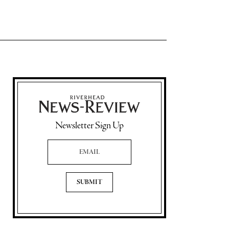
Newsletter Sign Up
Email Address