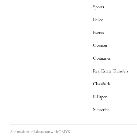
Sports
Police
Events
Opinion
Obituaries
Real Estate Transfers
Classifieds
E-Paper
Subscribe
Site made in collaboration with
CMYK