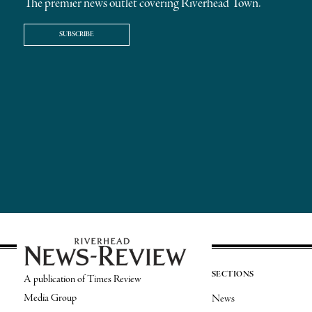
The premier news outlet covering Riverhead Town.
SUBSCRIBE
SECTIONS
A publication of Times Review
Media Group
News