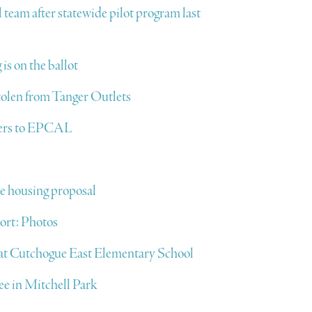
l team after statewide pilot program last
 is on the ballot
stolen from Tanger Outlets
sters to EPCAL
e housing proposal
ort: Photos
l at Cutchogue East Elementary School
ree in Mitchell Park