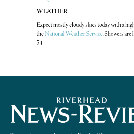
WEATHER
Expect mostly cloudy skies today with a hig
the
National Weather Service
. Showers are 
54.