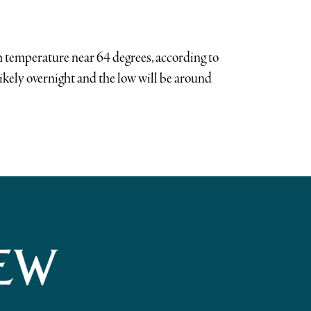
h temperature near 64 degrees, according to
likely overnight and the low will be around