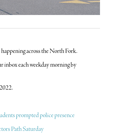
’s happening across the North Fork.
your inbox each weekday morning by
 2022.
students prompted police presence
octors Path Saturday