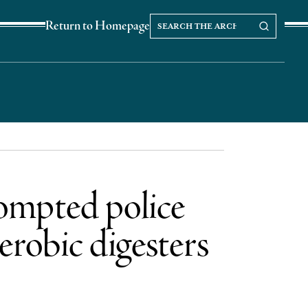
Search
Search our Archives
Return to Homepage
the
archives
rompted police
erobic digesters