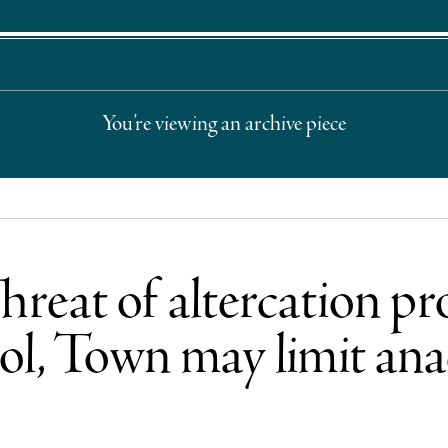
You’re viewing an archive piece
hreat of altercation p
ol, Town may limit ana