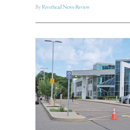
By
Riverhead News-Review