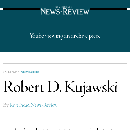
The Suffolk Times
You’re viewing an archive piece
10.24.2022
OBITUARIES
Robert D. Kujawski
By
Riverhead News-Review