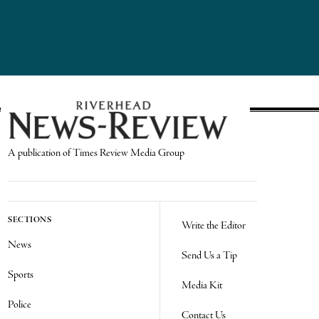
A publication of Times Review Media Group
SECTIONS
Write the Editor
News
Send Us a Tip
Sports
Media Kit
Police
Contact Us