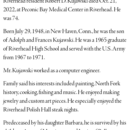
Riverhead resident Robert D. Kujawski died Oct. 21,
2022, at Peconic Bay Medical Center in Riverhead. He
was 74.
Born July 29, 1948, in New Haven, Conn., he was the son
of Adolph and Frances Kujawski. He was a 1965 graduate
of Riverhead High School and served with the U.S. Army
from 1967 to 1971.
Mr. Kujawski worked as a computer engineer.
Family said his interests included painting, North Fork
history, cooking, fishing and music. He enjoyed making
jewelry and custom art pieces. He especially enjoyed the
Riverhead Polish Hall steak nights.
Predeceased by his daughter Barbara, he is survived by his