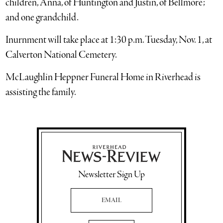
children, Anna, of Huntington and Justin, of Bellmore;
and one grandchild.
Inurnment will take place at 1:30 p.m. Tuesday, Nov. 1, at
Calverton National Cemetery.
McLaughlin Heppner Funeral Home in Riverhead is
assisting the family.
Newsletter Sign Up
Email Address