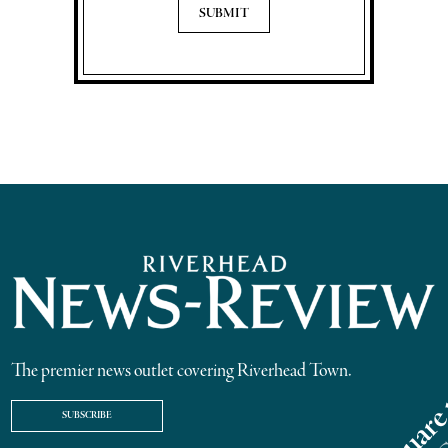
The premier news outlet covering Riverhead Town.
SUBSCRIBE