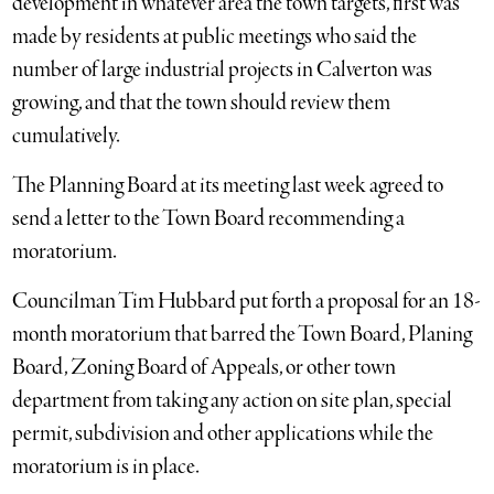
development in whatever area the town targets, first was
made by residents at public meetings who said the
number of large industrial projects in Calverton was
growing, and that the town should review them
cumulatively.
The Planning Board at its meeting last week agreed to
send a letter to the Town Board recommending a
moratorium.
Councilman Tim Hubbard put forth a proposal for an 18-
month moratorium that barred the Town Board, Planing
Board, Zoning Board of Appeals, or other town
department from taking any action on site plan, special
permit, subdivision and other applications while the
moratorium is in place.