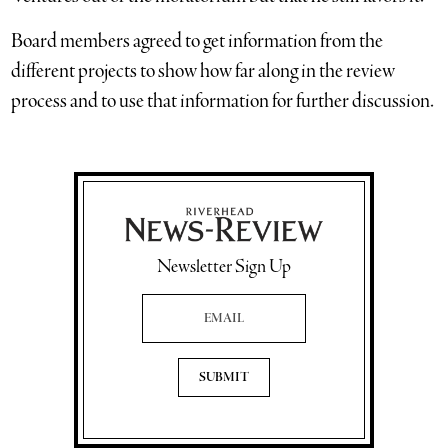
Board members agreed to get information from the
different projects to show how far along in the review
process and to use that information for further discussion.
Newsletter Sign Up
Email Address