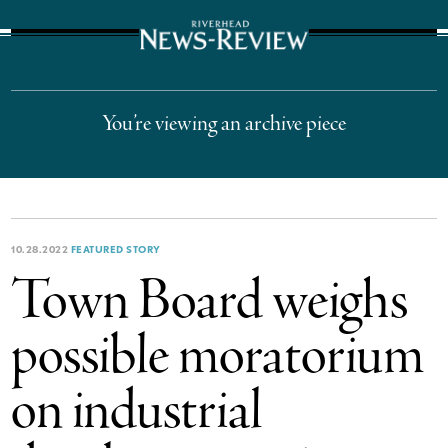
The Suffolk Times
You’re viewing an archive piece
10.28.2022
FEATURED STORY
Town Board weighs
possible moratorium
on industrial