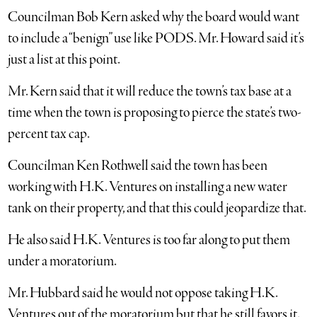
Councilman Bob Kern asked why the board would want
to include a “benign” use like PODS. Mr. Howard said it’s
just a list at this point.
Mr. Kern said that it will reduce the town’s tax base at a
time when the town is proposing to pierce the state’s two-
percent tax cap.
Councilman Ken Rothwell said the town has been
working with H.K. Ventures on installing a new water
tank on their property, and that this could jeopardize that.
He also said H.K. Ventures is too far along to put them
under a moratorium.
Mr. Hubbard said he would not oppose taking H.K.
Ventures out of the moratorium but that he still favors it.