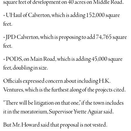
square feet of development on 40 acres on Middle Road.
• UHaul of Calverton, which is adding 152,000 square
feet.
• JPD Calverton, which is proposing to add 74,765 square
feet.
• PODS, on Main Road, which is adding 45,000 square
feet, doubling in size.
Officials expressed concern about including H.K.
Ventures, which is the furthest along of the projects cited.
“There will be litigation on that one,” if the town includes
it in the moratorium, Supervisor Yvette Aguiar said.
But Mr. Howard said that proposal is not vested.