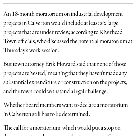
An 18-month moratorium on industrial development
projects in Calverton would include at least six large
projects that are under review, according to Riverhead
Town officials, who discussed the potential moratorium at
Thursday’s work session.
But town attorney Erik Howard said that none of those
projects are “vested,” meaning that they haven’t made any
substantial expenditure or construction on the projects,
and the town could withstand a legal challenge.
Whether board members want to declare a moratorium
in Calverton still has to be determined.
The call for a moratorium, which would put a stop on