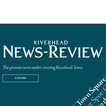
The premier news outlet covering Riverhead Town.
SUBSCRIBE