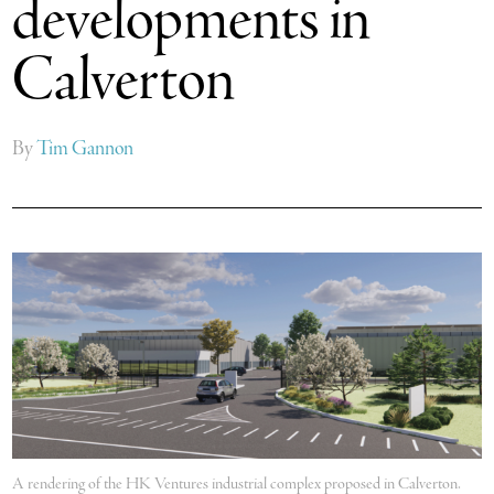
developments in
Calverton
By
Tim Gannon
A rendering of the HK Ventures industrial complex proposed in Calverton.