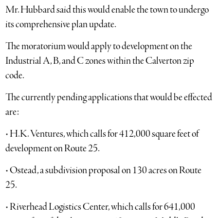
Mr. Hubbard said this would enable the town to undergo
its comprehensive plan update.
The moratorium would apply to development on the
Industrial A, B, and C zones within the Calverton zip
code.
The currently pending applications that would be effected
are:
• H.K. Ventures, which calls for 412,000 square feet of
development on Route 25.
• Ostead, a subdivision proposal on 130 acres on Route
25.
• Riverhead Logistics Center, which calls for 641,000