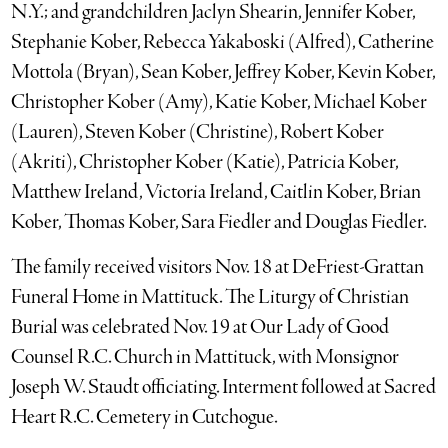
N.Y.; and grandchildren Jaclyn Shearin, Jennifer Kober,
Stephanie Kober, Rebecca Yakaboski (Alfred), Catherine
Mottola (Bryan), Sean Kober, Jeffrey Kober, Kevin Kober,
Christopher Kober (Amy), Katie Kober, Michael Kober
(Lauren), Steven Kober (Christine), Robert Kober
(Akriti), Christopher Kober (Katie), Patricia Kober,
Matthew Ireland, Victoria Ireland, Caitlin Kober, Brian
Kober, Thomas Kober, Sara Fiedler and Douglas Fiedler.
The family received visitors Nov. 18 at DeFriest-Grattan
Funeral Home in Mattituck. The Liturgy of Christian
Burial was celebrated Nov. 19 at Our Lady of Good
Counsel R.C. Church in Mattituck, with Monsignor
Joseph W. Staudt officiating. Interment followed at Sacred
Heart R.C. Cemetery in Cutchogue.