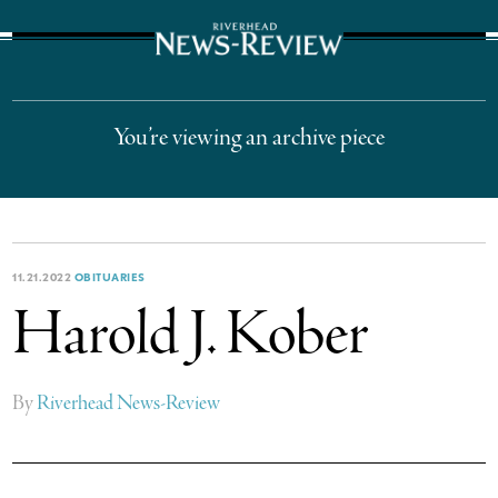
The Suffolk Times
You’re viewing an archive piece
11.21.2022
OBITUARIES
Harold J. Kober
By
Riverhead News-Review