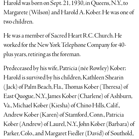
Harold was born on Sept. 21, 1930, in Queens, N.Y., to
Margarete (Wilson) and Harold A. Kober. He was one of
two children.
He was a member of Sacred Heart R.C. Church. He
worked for the New York Telephone Company for 40-
plus years, retiring as the foreman.
Predeceased by his wife, Patricia (née Rowley) Kober;
Harold is survived by his children, Kathleen Shearin
(Jack) of Palm Beach, Fla., Thomas Kober (Theresa) of
East Quogue, N,Y., James Kober (Charlene) of Ashburn,
Va., Michael Kober (Kiesha) of Chino Hills, Calif.,
Andrew Kober (Karen) of Stamford, Conn., Patricia
Kober (Andrew) of Laurel, N.Y., John Kober (Barbara) of
Parker, Colo., and Margaret Fiedler (David) of Southold,