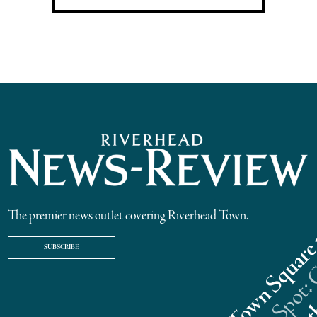
The premier news outlet covering Riverhead Town.
SUBSCRIBE