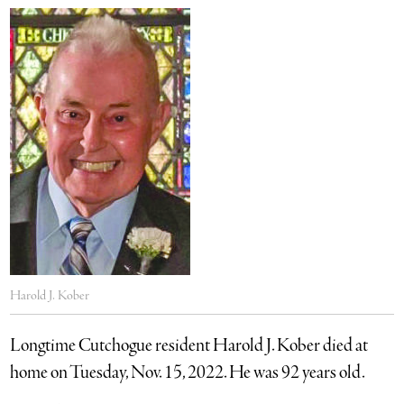
Harold J. Kober
Longtime Cutchogue resident Harold J. Kober died at
home on Tuesday, Nov. 15, 2022. He was 92 years old.