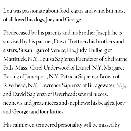
Lou was passionate about food, cigars and wine, but most
of all loved his dogs, Joey and George.
Predeceased by his parents and his brother Joseph, he is
survived by his partner, Dawn Trettner; his brothers and
sisters, Susan Egan of Venice, Fla., Judy Thilberg of
Mattituck, N.Y., Louisa Sapienza Kiendzior of Shelburne
Falls, Mass., Carol Underwood of Laurel, N.Y., Margaret
Bokinz of Jamesport, N.Y., Patricia Sapienza-Brown of
Riverhead, N.Y., Lawrence Sapienza of Bridgewater, N.J.,
and David Sapienza of Riverhead; several nieces,
nephews and great-nieces and -nephews; his beagles, Joey
and George; and four kitties.
His calm, even-tempered personality will be missed by