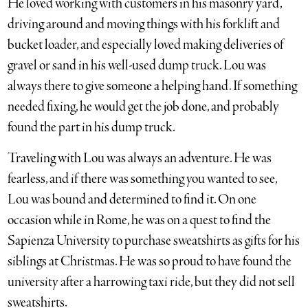
He loved working with customers in his masonry yard,
driving around and moving things with his forklift and
bucket loader, and especially loved making deliveries of
gravel or sand in his well-used dump truck. Lou was
always there to give someone a helping hand. If something
needed fixing, he would get the job done, and probably
found the part in his dump truck.
Traveling with Lou was always an adventure. He was
fearless, and if there was something you wanted to see,
Lou was bound and determined to find it. On one
occasion while in Rome, he was on a quest to find the
Sapienza University to purchase sweatshirts as gifts for his
siblings at Christmas. He was so proud to have found the
university after a harrowing taxi ride, but they did not sell
sweatshirts.