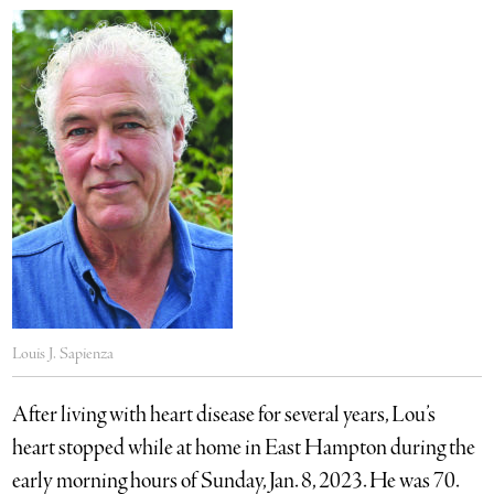
Louis J. Sapienza
After living with heart disease for several years, Lou’s
heart stopped while at home in East Hampton during the
early morning hours of Sunday, Jan. 8, 2023. He was 70.