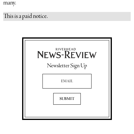
many.
This is a paid notice.
Newsletter Sign Up
Email Address