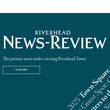
The premier news outlet covering Riverhead Town.
SUBSCRIBE