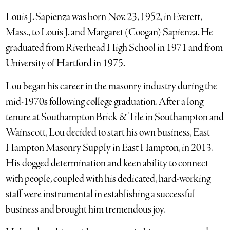
Louis J. Sapienza was born Nov. 23, 1952, in Everett,
Mass., to Louis J. and Margaret (Coogan) Sapienza. He
graduated from Riverhead High School in 1971 and from
University of Hartford in 1975.
Lou began his career in the masonry industry during the
mid-1970s following college graduation. After a long
tenure at Southampton Brick & Tile in Southampton and
Wainscott, Lou decided to start his own business, East
Hampton Masonry Supply in East Hampton, in 2013.
His dogged determination and keen ability to connect
with people, coupled with his dedicated, hard-working
staff were instrumental in establishing a successful
business and brought him tremendous joy.