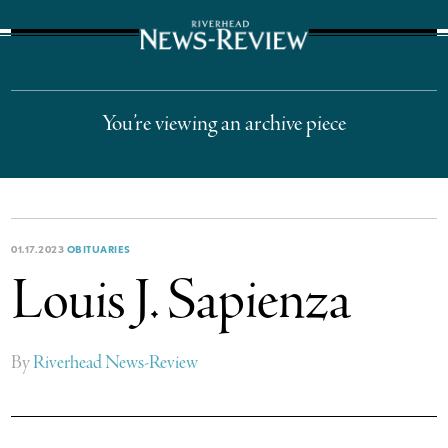
The Suffolk Times
You’re viewing an archive piece
01.17.2023
OBITUARIES
Louis J. Sapienza
By
Riverhead News-Review