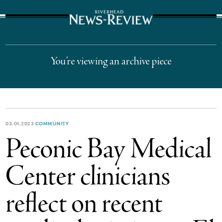
The Suffolk Times
You’re viewing an archive piece
03.01.2023
COMMUNITY
Peconic Bay Medical
Center clinicians
reflect on recent