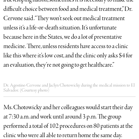
difficult choice between food and medical treatment,” Dr.
Cervone said. “They won’t seek out medical treatment
unless it’s a life-or-death situation. It’s unfortunate
because here in the States, we do a lot of preventative
medicine. There, unless residents have access to a clinic
like this where it’s low cost, and the clinic only asks $4 for
an evaluation, they’re not going to get healthcare.”
Dr. Agostino Cervone and Jaclyn Chotowicky during the medical mission to El
Salvador. (Courtesy photo)
Ms. Chotowicky and her colleagues would start their day
at 7:30 a.m. and work until around 3 p.m. The group
performed a total of 102 procedures on 80 patients at the
clinic who were all able to return home the same day.