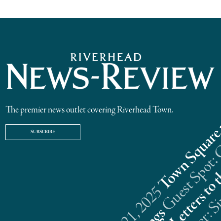
The premier news outlet covering Riverhead Town.
SUBSCRIBE