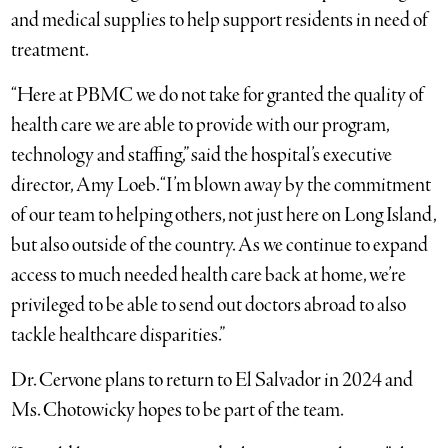
and medical supplies to help support residents in need of
treatment.
“Here at PBMC we do not take for granted the quality of
health care we are able to provide with our program,
technology and staffing,” said the hospital’s executive
director, Amy Loeb. “I’m blown away by the commitment
of our team to helping others, not just here on Long Island,
but also outside of the country. As we continue to expand
access to much needed health care back at home, we’re
privileged to be able to send out doctors abroad to also
tackle healthcare disparities.”
Dr. Cervone plans to return to El Salvador in 2024 and
Ms. Chotowicky hopes to be part of the team.