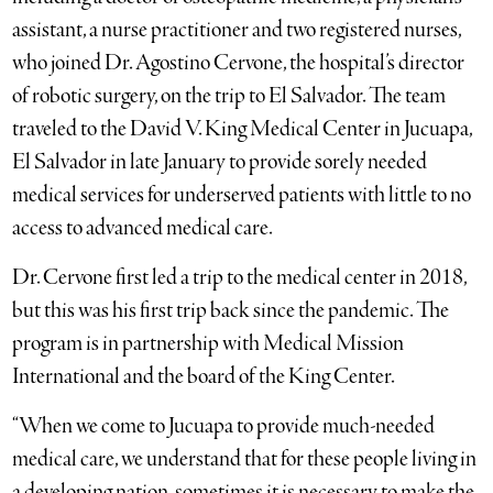
assistant, a nurse practitioner and two registered nurses,
who joined Dr. Agostino Cervone, the hospital’s director
of robotic surgery, on the trip to El Salvador. The team
traveled to the David V. King Medical Center in Jucuapa,
El Salvador in late January to provide sorely needed
medical services for underserved patients with little to no
access to advanced medical care.
Dr. Cervone first led a trip to the medical center in 2018,
but this was his first trip back since the pandemic. The
program is in partnership with Medical Mission
International and the board of the King Center.
“When we come to Jucuapa to provide much-needed
medical care, we understand that for these people living in
a developing nation, sometimes it is necessary to make the