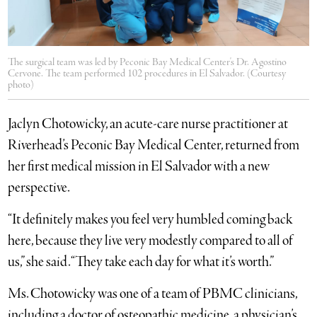
The surgical team was led by Peconic Bay Medical Center's Dr. Agostino
Cervone. The team performed 102 procedures in El Salvador. (Courtesy
photo)
Jaclyn Chotowicky, an acute-care nurse practitioner at
Riverhead’s Peconic Bay Medical Center, returned from
her first medical mission in El Salvador with a new
perspective.
“It definitely makes you feel very humbled coming back
here, because they live very modestly compared to all of
us,” she said. “They take each day for what it’s worth.”
Ms. Chotowicky was one of a team of PBMC clinicians,
including a doctor of osteopathic medicine, a physician’s