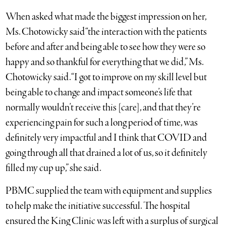
When asked what made the biggest impression on her,
Ms. Chotowicky said “the interaction with the patients
before and after and being able to see how they were so
happy and so thankful for everything that we did,” Ms.
Chotowicky said. “I got to improve on my skill level but
being able to change and impact someone’s life that
normally wouldn’t receive this [care], and that they’re
experiencing pain for such a long period of time, was
definitely very impactful and I think that COVID and
going through all that drained a lot of us, so it definitely
filled my cup up,” she said.
PBMC supplied the team with equipment and supplies
to help make the initiative successful. The hospital
ensured the King Clinic was left with a surplus of surgical