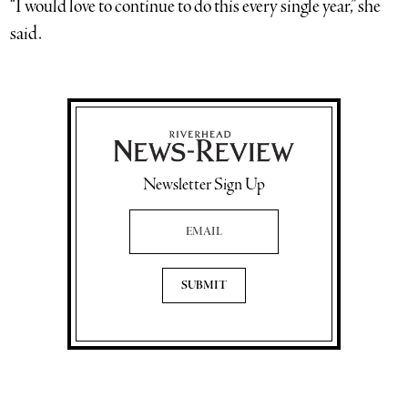
“I would love to continue to do this every single year,” she
said.
Newsletter Sign Up
Email Address