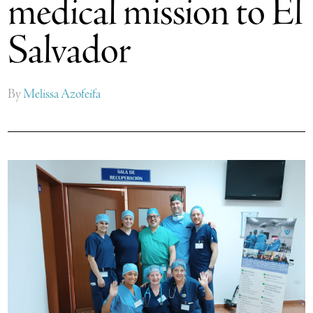
medical mission to El
Salvador
By
Melissa Azofeifa