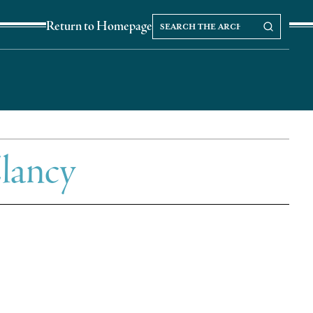
Search
Search our Archives
Return to Homepage
the
archives
lancy