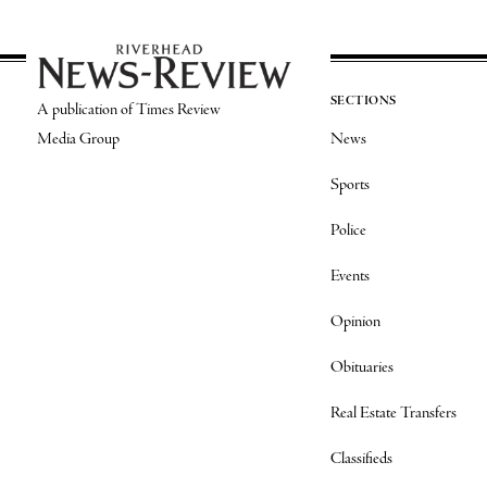
SECTIONS
A publication of Times Review
Media Group
News
Sports
Police
Events
Opinion
Obituaries
Real Estate Transfers
Classifieds