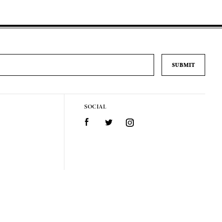
SOCIAL
Facebook
Twitter
Instagram