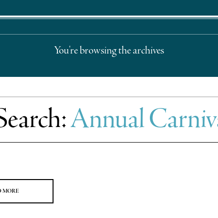
You're browsing the archives
Search:
Annual Carniv
D MORE