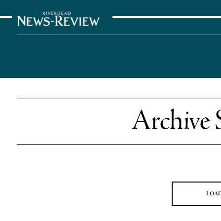
The Suffolk Times
Archive 
LOA