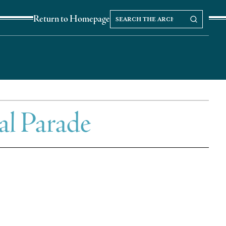
Search
Search our Archives
Return to Homepage
the
archives
al Parade