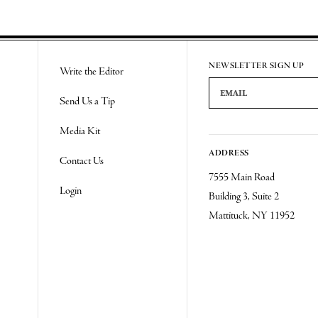
NEWSLETTER SIGN UP
Write the Editor
Email Address
Send Us a Tip
Media Kit
ADDRESS
Contact Us
7555 Main Road
Login
Building 3, Suite 2
Mattituck, NY 11952