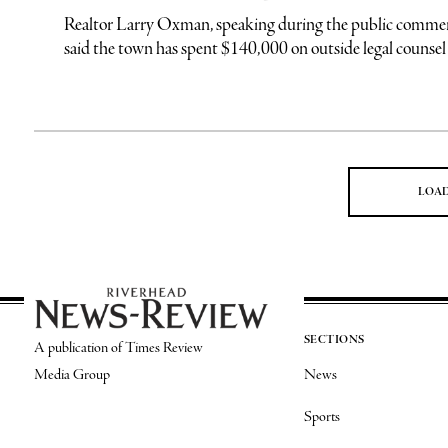
Realtor Larry Oxman, speaking during the public commen
said the town has spent $140,000 on outside legal counsel in
LOA
SECTIONS
A publication of Times Review
Media Group
News
Sports