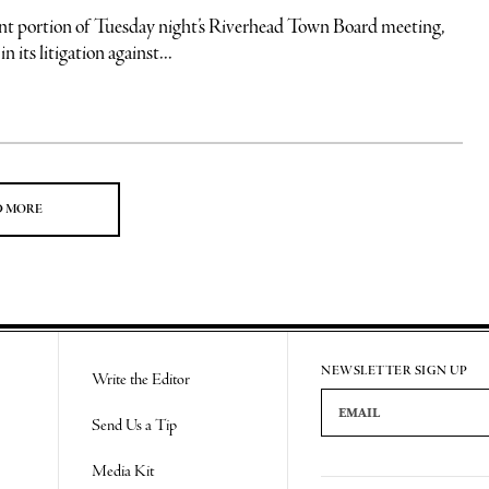
t portion of Tuesday night’s Riverhead Town Board meeting,
 its litigation against...
D MORE
NEWSLETTER SIGN UP
Write the Editor
Email Address
Send Us a Tip
Media Kit