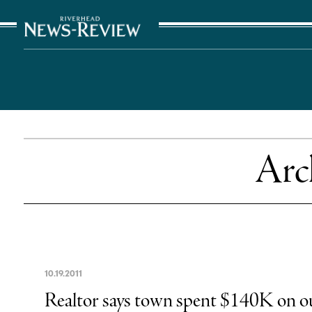
The Suffolk Times
Arc
10
.
19
.
2011
Realtor says town spent $140K on ou