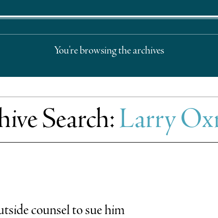
You're browsing the archives
hive Search:
Larry O
tside counsel to sue him