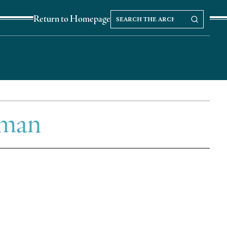
Search
Search our Archives
Return to Homepage
the
archives
xman