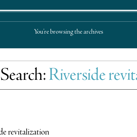
You're browsing the archives
 Search:
Riverside revit
e revitalization