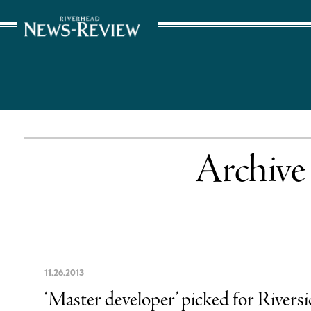
The Suffolk Times
Archive
11
.
26
.
2013
‘Master developer’ picked for Riversid