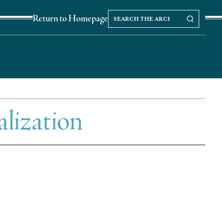
Search
Search our Archives
Return to Homepage
the
archives
alization