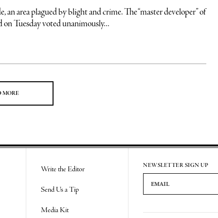
rea plagued by blight and crime. The “master developer” of
 on Tuesday voted unanimously...
D MORE
NEWSLETTER SIGN UP
Write the Editor
Email Address
Send Us a Tip
Media Kit