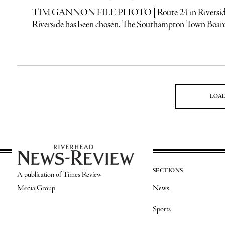
TIM GANNON FILE PHOTO | Route 24 in Riverside, an a
Riverside has been chosen. The Southampton Town Board
LOA
SECTIONS
A publication of Times Review
Media Group
News
Sports