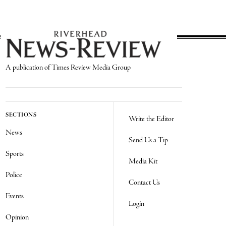
A publication of Times Review Media Group
SECTIONS
Write the Editor
News
Send Us a Tip
Sports
Media Kit
Police
Contact Us
Events
Login
Opinion