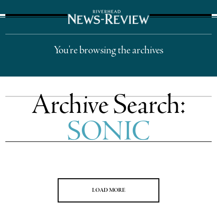
The Suffolk Times
You're browsing the archives
Archive Search:
SONIC
LOAD MORE