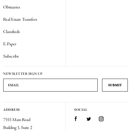
Obituaries
Real Estate Transfers
Classifieds
E-Paper
Subscribe
NEWSLETTER SIGN UP
Email Address
ADDRESS
SOCIAL
Facebook
Twitter
Instagram
7555 Main Road
Building 3, Suite 2