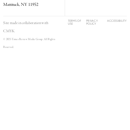
Mattituck, NY 11952
TERMS OF
PRIVACY
ACCESSIBILITY
Site made in collaboration with
USE
POLICY
CMYK
© 2025 Times Review Media Group. All Rights
Reserved.