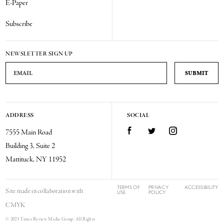
E-Paper
Subscribe
NEWSLETTER SIGN UP
Email Address
ADDRESS
SOCIAL
Facebook
Twitter
Instagram
7555 Main Road
Building 3, Suite 2
Mattituck, NY 11952
TERMS OF
PRIVACY
ACCESSIBILITY
Site made in collaboration with
USE
POLICY
CMYK
© 2025 Times Review Media Group. All Rights