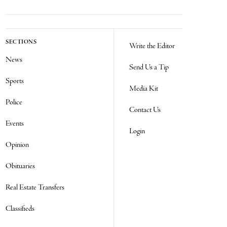
SECTIONS
Write the Editor
News
Send Us a Tip
Sports
Media Kit
Police
Contact Us
Events
Login
Opinion
Obituaries
Real Estate Transfers
Classifieds