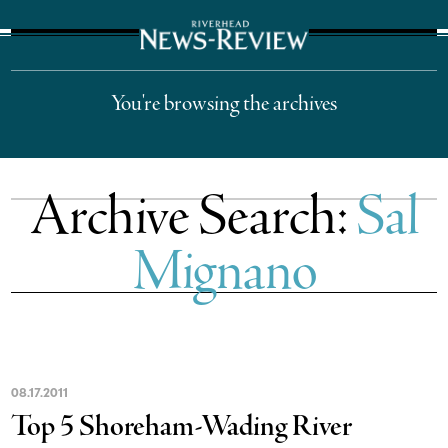
The Suffolk Times
You're browsing the archives
Archive Search:
Sal
Mignano
08
.
17
.
2011
Top 5 Shoreham-Wading River