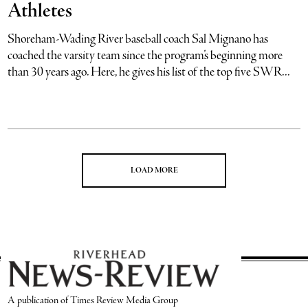
Athletes
Shoreham-Wading River baseball coach Sal Mignano has
coached the varsity team since the program’s beginning more
than 30 years ago. Here, he gives his list of the top five SWR...
LOAD MORE
A publication of Times Review Media Group