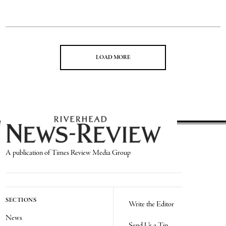
LOAD MORE
A publication of Times Review Media Group
SECTIONS
Write the Editor
News
Send Us a Tip