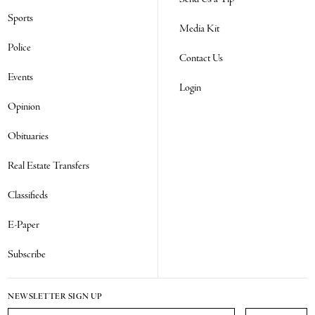
Sports
Media Kit
Police
Contact Us
Events
Login
Opinion
Obituaries
Real Estate Transfers
Classifieds
E-Paper
Subscribe
NEWSLETTER SIGN UP
Email Address