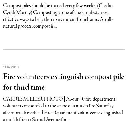
Compost piles should be turned every few weeks. (Credit:
Cyndi Murray) Composting is one of the simplest, most
effective ways to help the environment from home. An all-
natural process, compost is...
11
.
16
.
2013
Fire volunteers extinguish compost pile
for third time
CARRIE MILLER PHOTO | About 40 fire department
volunteers responded to the scene of a mulch fire Saturday
afternoon. Riverhead Fire Department volunteers extinguished
a mulch fire on Sound Avenue for...