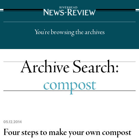
The Suffolk Times
You're browsing the archives
Archive Search:
compost
05
.
12
.
2014
Four steps to make your own compost