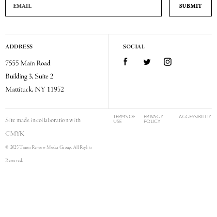
ADDRESS
SOCIAL
Facebook
Twitter
Instagram
7555 Main Road
Building 3, Suite 2
Mattituck, NY 11952
TERMS OF
PRIVACY
ACCESSIBILITY
Site made in collaboration with
USE
POLICY
CMYK
© 2025 Times Review Media Group. All Rights
Reserved.