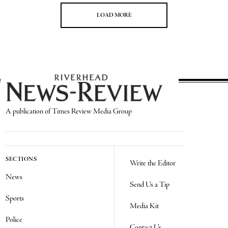
LOAD MORE
A publication of Times Review Media Group
SECTIONS
Write the Editor
News
Send Us a Tip
Sports
Media Kit
Police
Contact Us