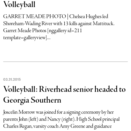
Volleyball
GARRET MEADE PHOTO | Chelsea Hughes led
Shoreham-Wading River with 13 kills against Mattituck.
Garret Meade Photos [nggallery id=211
template=galleryview]...
03
.
31
.
2015
Volleyball: Riverhead senior headed to
Georgia Southern
Joscelin Morrow was joined for a signing ceremony by her
parents John (left) and Nancy (right). High School principal
Charles Regan, varsity coach Amy Greene and guidance