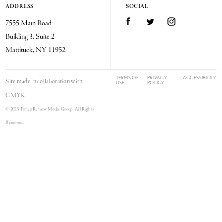
ADDRESS
SOCIAL
Facebook
Twitter
Instagram
7555 Main Road
Building 3, Suite 2
Mattituck, NY 11952
TERMS OF
PRIVACY
ACCESSIBILITY
Site made in collaboration with
USE
POLICY
CMYK
© 2025 Times Review Media Group. All Rights
Reserved.