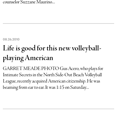
counselor Suzzane Maurino...
08
.
26
.
2010
Life is good for this new volleyball-
playing American
GARRET MEADE PHOTO Gus Acero, who plays for
Intimate Secrets in the North Side-Out Beach Volleyball
League, recently acquired American citizenship. He was
beaming from ear to ear. It was 1:15 on Saturday...