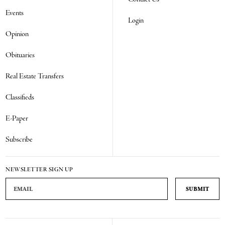
Events
Login
Opinion
Obituaries
Real Estate Transfers
Classifieds
E-Paper
Subscribe
NEWSLETTER SIGN UP
Email Address