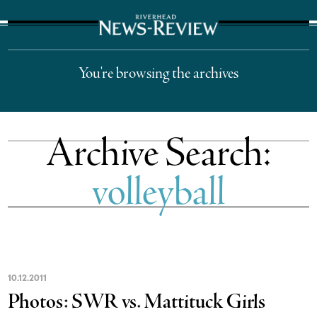
The Suffolk Times
You're browsing the archives
Archive Search:
volleyball
10
.
12
.
2011
Photos: SWR vs. Mattituck Girls